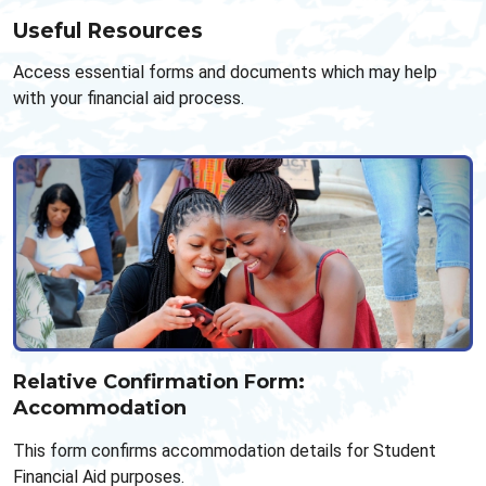
Useful Resources
Access essential forms and documents which may help
with your financial aid process.
Relative Confirmation Form:
Accommodation
This form confirms accommodation details for Student
Financial Aid purposes.