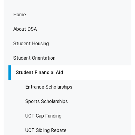
Home
About DSA
Student Housing
Student Orientation
Student Financial Aid
Entrance Scholarships
Sports Scholarships
UCT Gap Funding
UCT Sibling Rebate