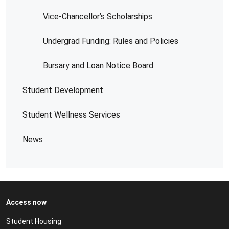
Vice-Chancellor’s Scholarships
Undergrad Funding: Rules and Policies
Bursary and Loan Notice Board
Student Development
Student Wellness Services
News
Access now
Student Housing