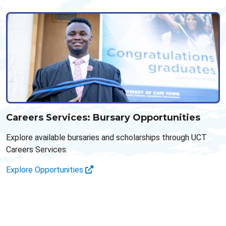
Careers Services: Bursary Opportunities
Explore available bursaries and scholarships through UCT
Careers Services.
Explore Opportunities