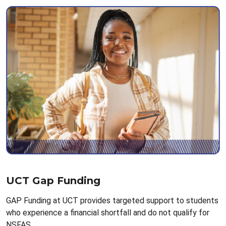
UCT Gap Funding
GAP Funding at UCT provides targeted support to students
who experience a financial shortfall and do not qualify for
NSFAS.