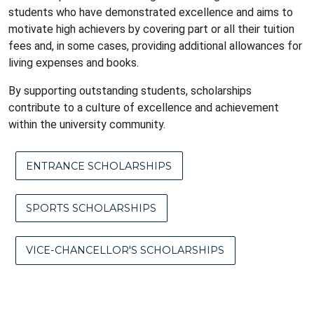
students who have demonstrated excellence and aims to
motivate high achievers by covering part or all their tuition
fees and, in some cases, providing additional allowances for
living expenses and books.
By supporting outstanding students, scholarships
contribute to a culture of excellence and achievement
within the university community.
ENTRANCE SCHOLARSHIPS
SPORTS SCHOLARSHIPS
VICE-CHANCELLOR'S SCHOLARSHIPS