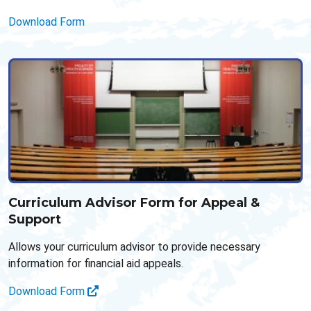
Download Form
Curriculum Advisor Form for Appeal &
Support
Allows your curriculum advisor to provide necessary
information for financial aid appeals.
Download Form