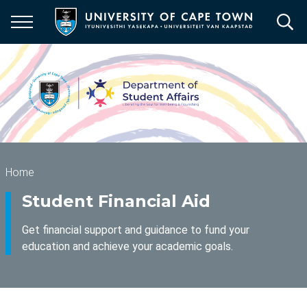
Skip
to
main
content
Breadcrumb
Home
Student Financial Aid
Get financial support and guidance to fund your
education and achieve your academic goals.