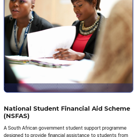
National Student Financial Aid Scheme
(NSFAS)
A South African government student support programme
designed to provide financial assistance to students from