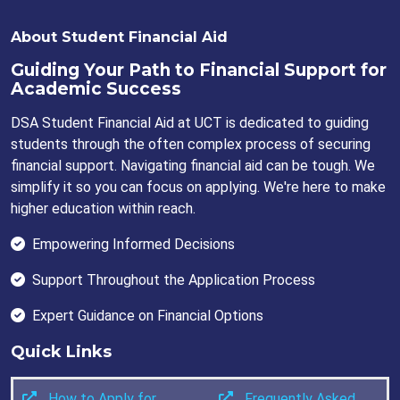
About Student Financial Aid
Guiding Your Path to Financial Support for
Academic Success
DSA Student Financial Aid at UCT is dedicated to guiding
students through the often complex process of securing
financial support. Navigating financial aid can be tough. We
simplify it so you can focus on applying. We're here to make
higher education within reach.
Empowering Informed Decisions
Support Throughout the Application Process
Expert Guidance on Financial Options
Quick Links
How to Apply for
Frequently Asked