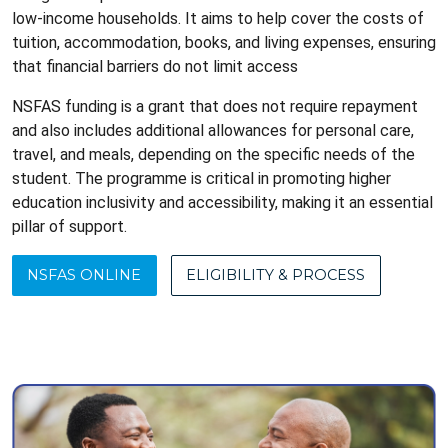
low-income households. It aims to help cover the costs of
tuition, accommodation, books, and living expenses, ensuring
that financial barriers do not limit access
NSFAS funding is a grant that does not require repayment
and also includes additional allowances for personal care,
travel, and meals, depending on the specific needs of the
student. The programme is critical in promoting higher
education inclusivity and accessibility, making it an essential
pillar of support.
NSFAS ONLINE
ELIGIBILITY & PROCESS