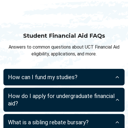
Student Financial Aid FAQs
Answers to common questions about UCT Financial Aid
eligibility, applications, and more.
How can I fund my studies?
How do I apply for undergraduate financial
aid?
What is a sibling rebate bursary?