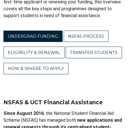
first-time applicant or renewing your funding, this overview
covers all the key steps and programmes designed to
support students in need of financial assistance.
UNDERGRAD FUNDING
NSFAS PROCESS
ELIGIBILITY & RENEWAL
TRANSFER STUDENTS
HOW & WHERE TO APPLY
NSFAS & UCT Financial Assistance
Since August 2016
, the National Student Financial Aid
Scheme (NSFAS) has managed both
new applications and
renewal requests through its centralised student-