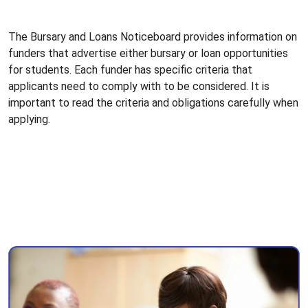
The Bursary and Loans Noticeboard provides information on
funders that advertise either bursary or loan opportunities
for students. Each funder has specific criteria that
applicants need to comply with to be considered. It is
important to read the criteria and obligations carefully when
applying.