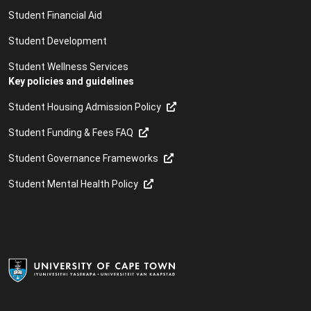
Student Financial Aid
Student Development
Student Wellness Services
Key policies and guidelines
Student Housing Admission Policy
Student Funding & Fees FAQ
Student Governance Frameworks
Student Mental Health Policy