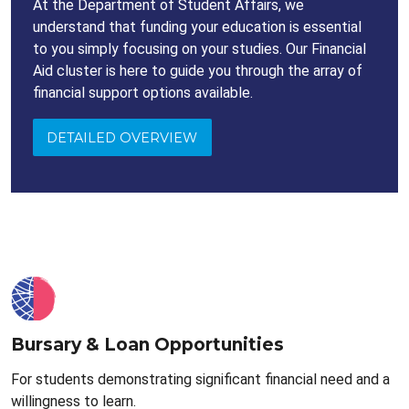
At the Department of Student Affairs, we
understand that funding your education is essential
to you simply focusing on your studies. Our Financial
Aid cluster is here to guide you through the array of
financial support options available.
DETAILED OVERVIEW
Bursary & Loan Opportunities
For students demonstrating significant financial need and a
willingness to learn.