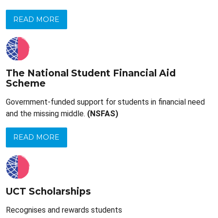
READ MORE
The National Student Financial Aid
Scheme
Government-funded support for students in financial need
and the missing middle.
(NSFAS)
READ MORE
UCT Scholarships
Recognises and rewards students