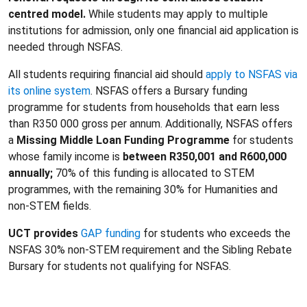
centred model.
While students may apply to multiple
institutions for admission, only one financial aid application is
needed through NSFAS.
All students requiring financial aid should
apply to NSFAS via
its online system
. NSFAS offers a Bursary funding
programme for students from households that earn less
than R350 000 gross per annum. Additionally, NSFAS offers
a
Missing Middle Loan Funding Programme
for students
whose family income is
between R350,001 and R600,000
annually;
70% of this funding is allocated to STEM
programmes, with the remaining 30% for Humanities and
non-STEM fields.
UCT provides
GAP funding
for students who exceeds the
NSFAS 30% non-STEM requirement and the Sibling Rebate
Bursary for students not qualifying for NSFAS.