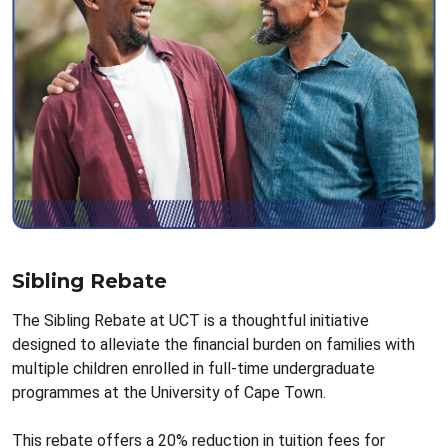
Sibling Rebate
The Sibling Rebate at UCT is a thoughtful initiative
designed to alleviate the financial burden on families with
multiple children enrolled in full-time undergraduate
programmes at the University of Cape Town.
This rebate offers a 20% reduction in tuition fees for