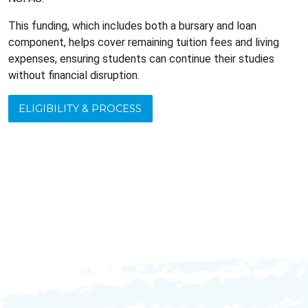
This funding, which includes both a bursary and loan
component, helps cover remaining tuition fees and living
expenses, ensuring students can continue their studies
without financial disruption.
ELIGIBILITY & PROCESS