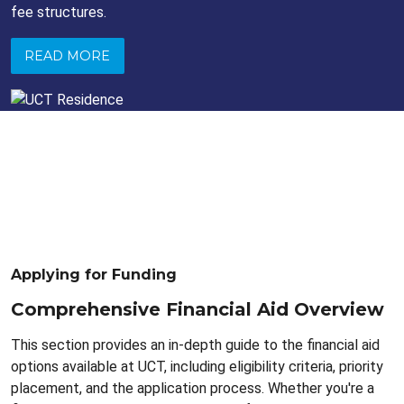
fee structures.
READ MORE
Applying for Funding
Comprehensive Financial Aid Overview
This section provides an in-depth guide to the financial aid
options available at UCT, including eligibility criteria, priority
placement, and the application process. Whether you're a