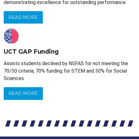
demonstrating excellence for outstanding performance.
READ MORE
UCT GAP Funding
Assists students declined by NSFAS for not meeting the
70/30 criteria; 70% funding for STEM and 30% for Social
Sciences.
READ MORE