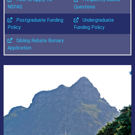
NSFAS
Questions
Postgraduate Funding
Undergraduate
Policy
Funding Policy
Sibling Rebate Bursary
Application