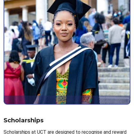
Scholarships
Scholarships at UCT are designed to recognise and reward