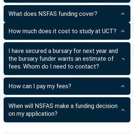
What does NSFAS funding cover?
How much does it cost to study at UCT?
I have secured a bursary for next year and
the bursary funder wants an estimate of
fees. Whom do I need to contact?
How can I pay my fees?
When will NSFAS make a funding decision
on my application?