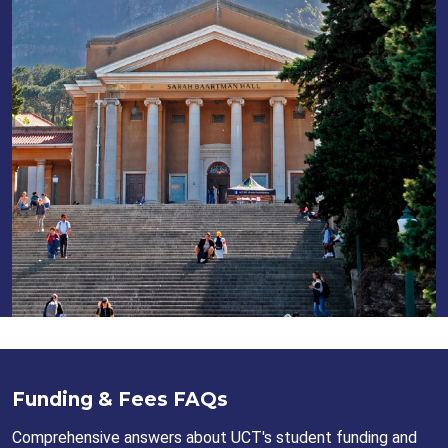
Funding & Fees FAQs
Comprehensive answers about UCT's student funding and