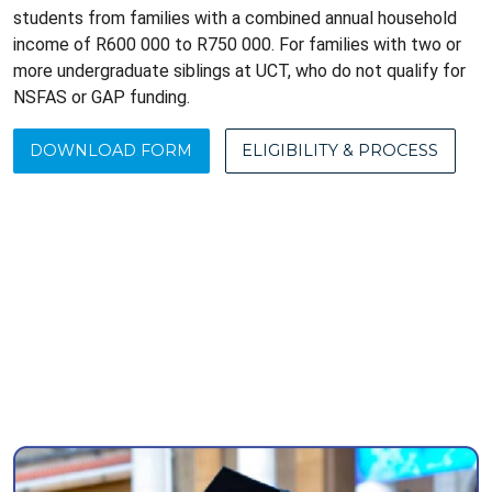
students from families with a combined annual household
income of R600 000 to R750 000. For families with two or
more undergraduate siblings at UCT, who do not qualify for
NSFAS or GAP funding.
DOWNLOAD FORM
ELIGIBILITY & PROCESS