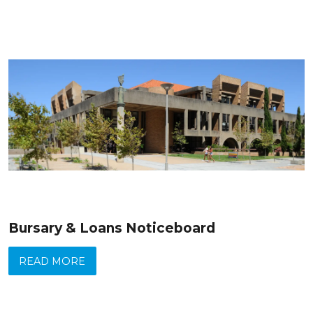
Bursary & Loans Noticeboard
READ MORE