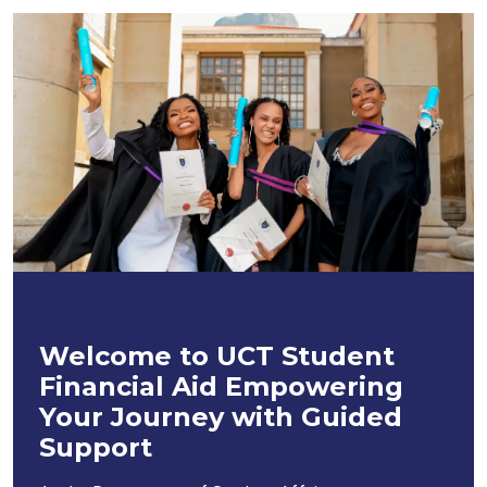
Welcome to UCT Student
Financial Aid Empowering
Your Journey with Guided
Support