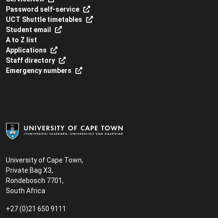
Password self-service
UCT Shuttle timetables
Student email
A to Z list
Applications
Staff directory
Emergency numbers
University of Cape Town,
Private Bag X3,
Rondebosch 7701,
South Africa
+27 (0)21 650 9111