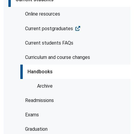
Online resources
Current postgraduates
Current students FAQs
Curriculum and course changes
Handbooks
Archive
Readmissions
Exams
Graduation