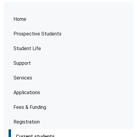
Home
Prospective Students
Student Life
Support
Services
Applications
Fees & Funding
Registration
Current students