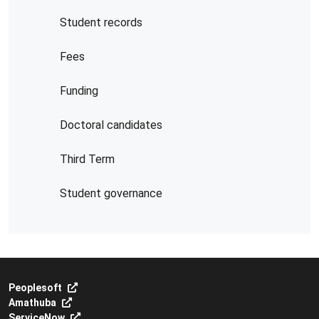
Student records
Fees
Funding
Doctoral candidates
Third Term
Student governance
Peoplesoft
Amathuba
ServiceNow