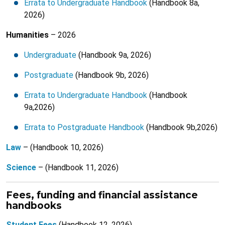
Errata to Undergraduate Handbook
(Handbook 8a,
2026)
Humanities
– 2026
Undergraduate
(Handbook 9a, 2026)
Postgraduate
(Handbook 9b, 2026)
Errata to Undergraduate Handbook
(Handbook
9a,2026)
Errata to Postgraduate Handbook
(Handbook 9b,2026)
Law
– (Handbook 10, 2026)
Science
– (Handbook 11, 2026)
Fees, funding and financial assistance
handbooks
Student Fees
(Handbook 12, 2026)