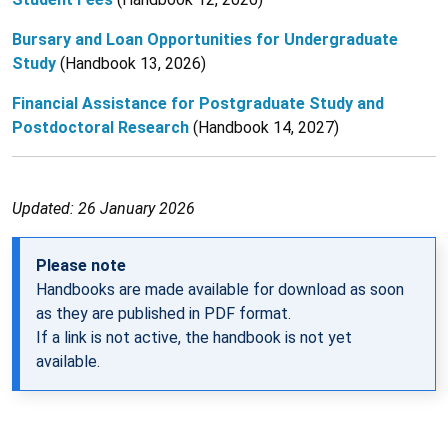
Bursary and Loan Opportunities for Undergraduate
Study
(Handbook 13, 2026)
Financial Assistance for Postgraduate Study and
Postdoctoral Research
(Handbook 14, 2027)
Updated: 26 January 2026
Please note
Handbooks are made available for download as soon
as they are published in PDF format.
If a link is not active, the handbook is not yet
available.