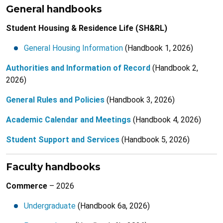
General handbooks
Student Housing & Residence Life (SH&RL)
General Housing Information
(Handbook 1, 2026)
Authorities and Information of Record
(Handbook 2,
2026)
General Rules and Policies
(Handbook 3, 2026)
Academic Calendar and Meetings
(Handbook 4, 2026)
Student Support and Services
(Handbook 5, 2026)
Faculty handbooks
Commerce
– 2026
Undergraduate
(Handbook 6a, 2026)