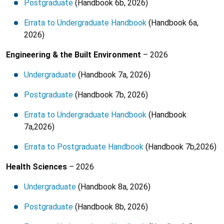
Postgraduate
(Handbook 6b, 2026)
Errata to Undergraduate Handbook
(Handbook 6a,
2026)
Engineering & the Built Environment
– 2026
Undergraduate
(Handbook 7a, 2026)
Postgraduate
(Handbook 7b, 2026)
Errata to Undergraduate Handbook
(Handbook
7a,2026)
Errata to Postgraduate Handbook
(Handbook 7b,2026)
Health Sciences
– 2026
Undergraduate
(Handbook 8a, 2026)
Postgraduate
(Handbook 8b, 2026)